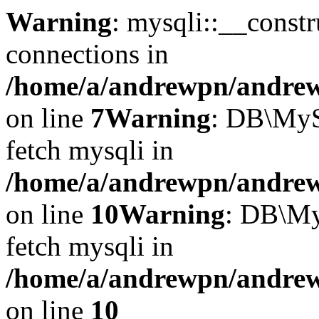
Warning
: mysqli::__const
connections in
/home/a/andrewpn/andrewp
on line
7
Warning
: DB\MyS
fetch mysqli in
/home/a/andrewpn/andrewp
on line
10
Warning
: DB\My
fetch mysqli in
/home/a/andrewpn/andrewp
on line
10